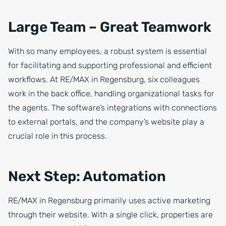
Large Team – Great Teamwork
With so many employees, a robust system is essential
for facilitating and supporting professional and efficient
workflows. At RE/MAX in Regensburg, six colleagues
work in the back office, handling organizational tasks for
the agents. The software’s integrations with connections
to external portals, and the company’s website play a
crucial role in this process.
Next Step: Automation
RE/MAX in Regensburg primarily uses active marketing
through their website. With a single click, properties are