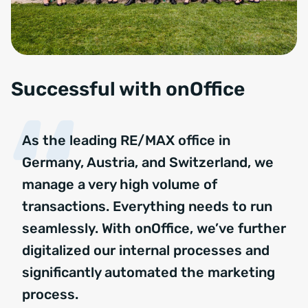
Successful with onOffice
As the leading RE/MAX office in
Germany, Austria, and Switzerland, we
manage a very high volume of
transactions. Everything needs to run
seamlessly. With onOffice, we’ve further
digitalized our internal processes and
significantly automated the marketing
process.