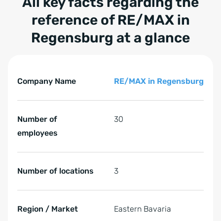
All key facts regarding the
reference of
RE/MAX in
Regensburg
at a glance
Tabelle überspringen All key facts regarding the refer
All key facts regarding the reference of RE/MAX in Rege
Company Name
RE/MAX in Regensburg
Number of
30
employees
Number of locations
3
Region / Market
Eastern Bavaria