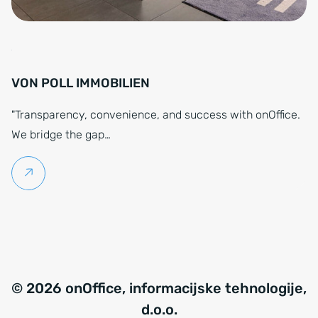
VON POLL IMMOBILIEN
"Transparency, convenience, and success with onOffice.
We bridge the gap…
Continue reading
© 2026 onOffice, informacijske tehnologije,
d.o.o.