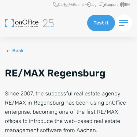
Quick access
Call
Write mail
Login
Support
EN
Test it
Back
RE/MAX Regensburg
Since 2007, the successful real estate agency
RE/MAX in Regensburg has been using onOffice
enterprise, becoming one of the first RE/MAX
offices to introduce the web-based real estate
management software from Aachen.