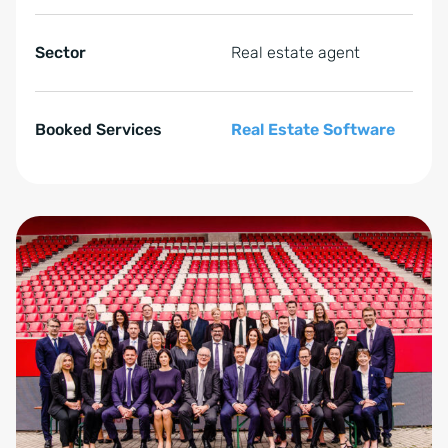
Sector
Real estate agent
Booked Services
Real Estate Software
Zum Anfang der Tabelle springen