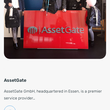
AssetGate
AssetGate GmbH, headquartered in Essen, is a premier
service provider…