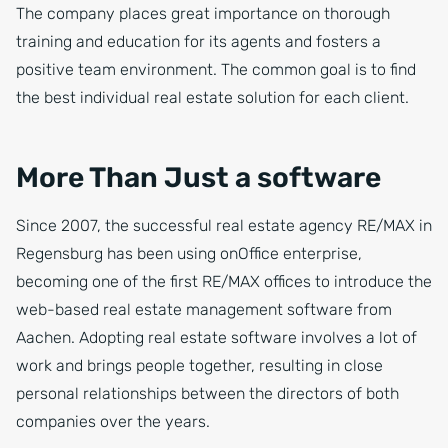
The company places great importance on thorough
training and education for its agents and fosters a
positive team environment. The common goal is to find
the best individual real estate solution for each client.
More Than Just a software
Since 2007, the successful real estate agency RE/MAX in
Regensburg has been using onOffice enterprise,
becoming one of the first RE/MAX offices to introduce the
web-based real estate management software from
Aachen. Adopting real estate software involves a lot of
work and brings people together, resulting in close
personal relationships between the directors of both
companies over the years.