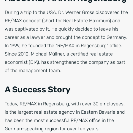
During a trip to the USA, Dr. Werner Gross discovered the
RE/MAX concept (short for Real Estate Maximum) and
was captivated by it. He quickly decided to leave his
career as a lawyer and brought the concept to Germany.
In 1999, he founded the “RE/MAX in Regensburg” office.
Since 2010, Michael Müllner, a certified real estate
economist (DIA), has strengthened the company as part
of the management team.
A Success Story
Today, RE/MAX in Regensburg, with over 30 employees,
is the largest real estate agency in Eastern Bavaria and
has been the most successful RE/MAX office in the
German-speaking region for over ten years.