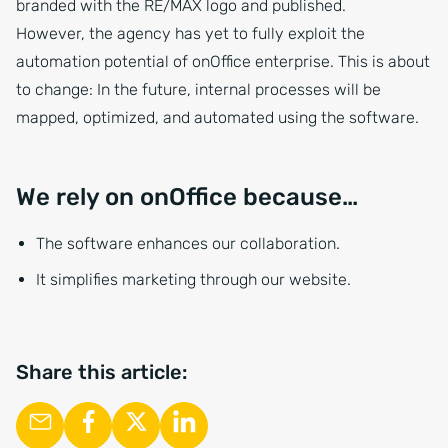
branded with the RE/MAX logo and published.
However, the agency has yet to fully exploit the
automation potential of onOffice enterprise. This is about
to change: In the future, internal processes will be
mapped, optimized, and automated using the software.
We rely on onOffice because…
The software enhances our collaboration.
It simplifies marketing through our website.
Share this article: