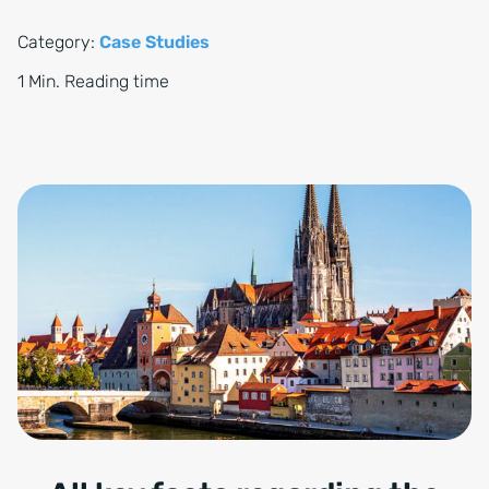
Category:
Case Studies
1 Min. Reading time