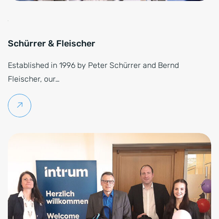
Schürrer & Fleischer
Established in 1996 by Peter Schürrer and Bernd
Fleischer, our…
Continue reading