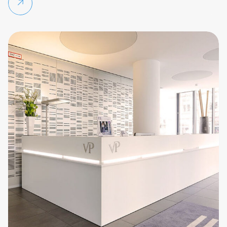
Continue reading