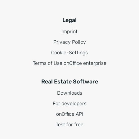
Legal
Imprint
Privacy Policy
Cookie-Settings
Terms of Use onOffice enterprise
Real Estate Software
Downloads
For developers
onOffice API
Test for free