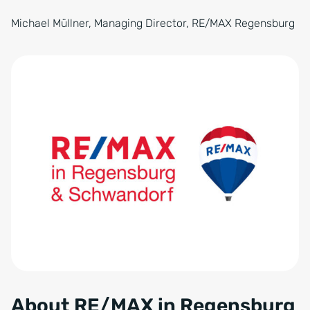
Michael Müllner, Managing Director, RE/MAX Regensburg
About RE/MAX in Regensburg