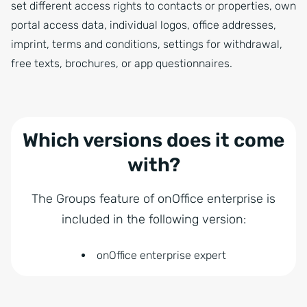
set different access rights to contacts or properties, own
portal access data, individual logos, office addresses,
imprint, terms and conditions, settings for withdrawal,
free texts, brochures, or app questionnaires.
Which versions does it come
with?
The Groups feature of onOffice enterprise is
included in the following version:
onOffice enterprise expert