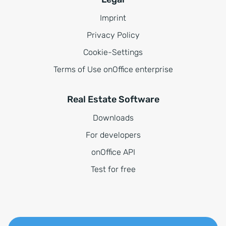
Imprint
Privacy Policy
Cookie-Settings
Terms of Use onOffice enterprise
Real Estate Software
Downloads
For developers
onOffice API
Test for free