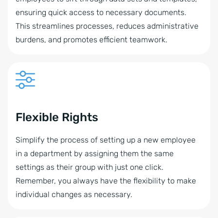
ensuring quick access to necessary documents.
This streamlines processes, reduces administrative
burdens, and promotes efficient teamwork.
Flexible Rights
Simplify the process of setting up a new employee
in a department by assigning them the same
settings as their group with just one click.
Remember, you always have the flexibility to make
individual changes as necessary.