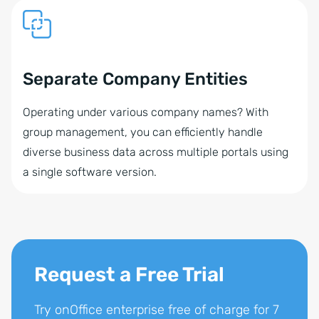
Separate Company Entities
Operating under various company names? With
group management, you can efficiently handle
diverse business data across multiple portals using
a single software version.
Request a Free Trial
Try onOffice enterprise free of charge for 7