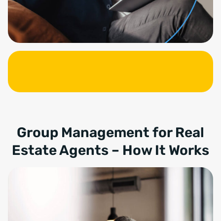
Group Management for Real
Estate Agents – How It Works