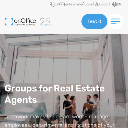
Quick access
Call
Write mail
Login
Support
EN
Test it
Groups for Real Estate
Agents
Teamwork makes the dream work – manage
employees, departments, and locations of your