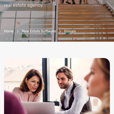
real estate agency.
Breadcrumb-Navigation
Home
Real Estate Software
Groups