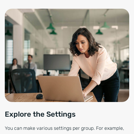
Explore the Settings
You can make various settings per group. For example,