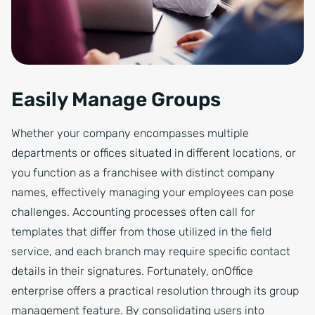
Easily Manage Groups
Whether your company encompasses multiple
departments or offices situated in different locations, or
you function as a franchisee with distinct company
names, effectively managing your employees can pose
challenges. Accounting processes often call for
templates that differ from those utilized in the field
service, and each branch may require specific contact
details in their signatures. Fortunately, onOffice
enterprise offers a practical resolution through its group
management feature. By consolidating users into