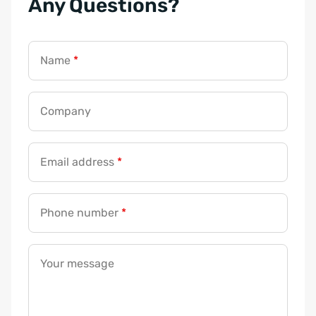
Any Questions?
m
a
i
Name
*
l
C
o
Company
m
p
a
Email address
*
n
y
Phone number
*
m
e
s
Your message
s
a