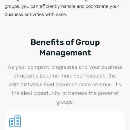
groups, you can efficiently handle and coordinate your
business activities with ease.
Benefits of Group
Management
As your company progresses and your business
structures become more sophisticated, the
administrative load becomes more onerous. It’s
the ideal opportunity to harness the power of
groups!