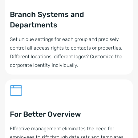
Branch Systems and
Departments
Set unique settings for each group and precisely
control all access rights to contacts or properties.
Different locations, different logos? Customize the
corporate identity individually.
For Better Overview
Effective management eliminates the need for
employees to sift through data sets and templates,