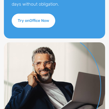
days without obligation.
Try onOffice Now