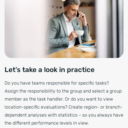
Let’s take a look in practice
Do you have teams responsible for specific tasks?
Assign the responsibility to the group and select a group
member as the task handler. Or do you want to view
location-specific evaluations? Create region- or branch-
dependent analyses with statistics – so you always have
the different performance levels in view.