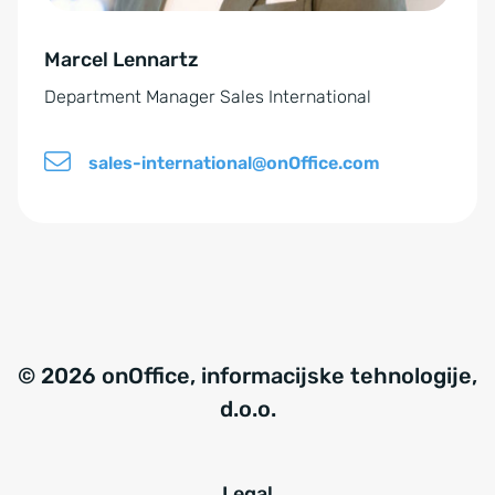
e
Marcel Lennartz
:
Department Manager Sales International
sales-international@onOffice.com
© 2026 onOffice, informacijske tehnologije,
d.o.o.
Legal