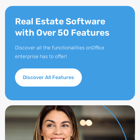
Real Estate Software
with Over 50 Features
Discover all the functionalities onOffice
enterprise has to offer!
Discover All Features