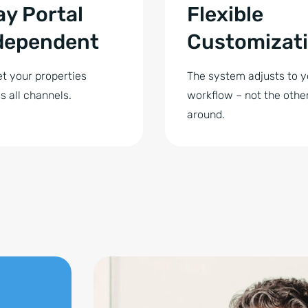
ay Portal
Flexible
dependent
Customizat
t your properties
The system adjusts to y
s all channels.
workflow – not the othe
around.