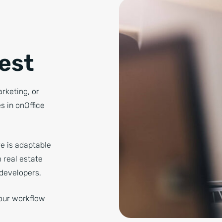
Best
arketing, or
 in onOffice
e is adaptable
 real estate
developers.
our workflow