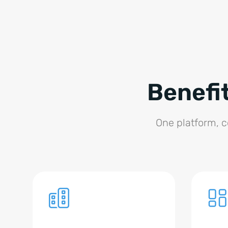
Benefi
One platform, co