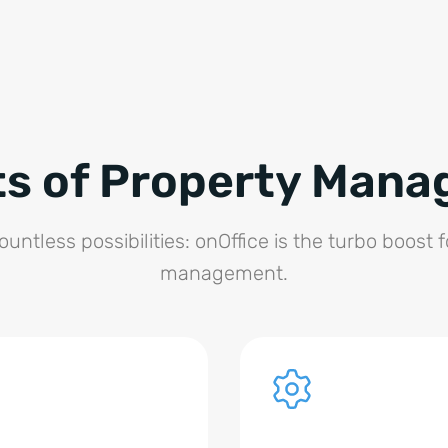
ts of Property Man
untless possibilities: onOffice is the turbo boost 
management.