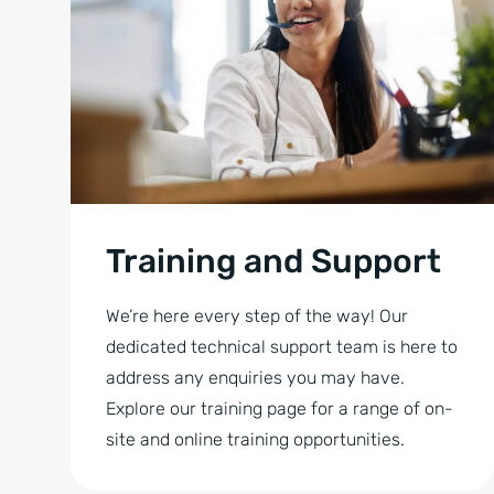
Training and Support
We’re here every step of the way! Our
dedicated technical support team is here to
address any enquiries you may have.
Explore our training page for a range of on-
site and online training opportunities.