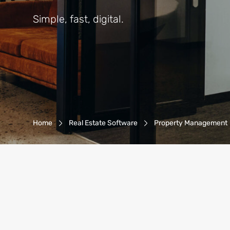
Simple, fast, digital.
Breadcrumb-Navigation
Home
Real Estate Software
Property Management