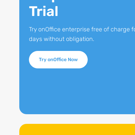
Trial
Try onOffice enterprise free of charge f
days without obligation.
Try onOffice Now