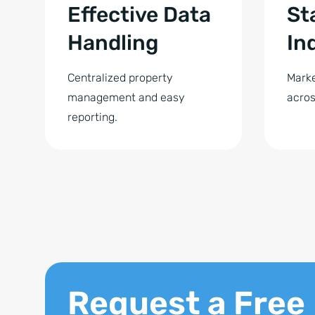
Effective Data
St
Handling
In
Centralized property
Marke
management and easy
acros
reporting.
Request a Free