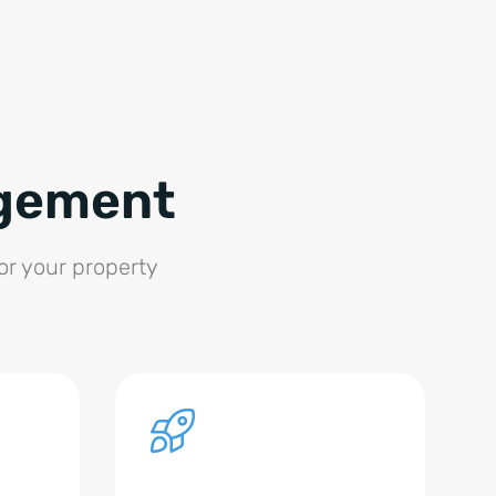
agement
for your property