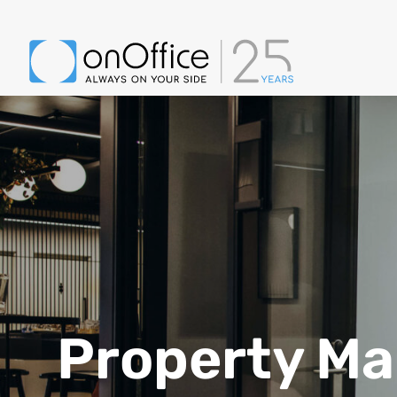
Property M