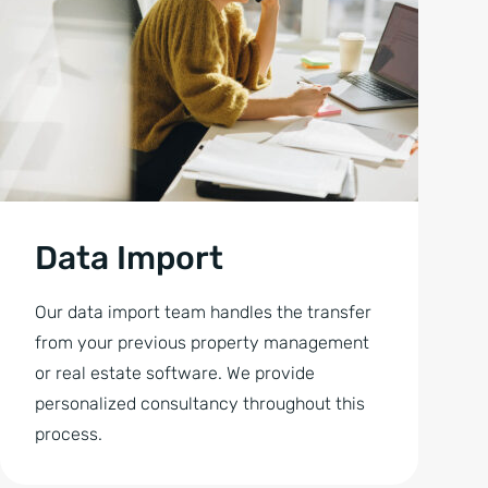
Data Import
Our data import team handles the transfer
from your previous property management
or real estate software. We provide
personalized consultancy throughout this
process.