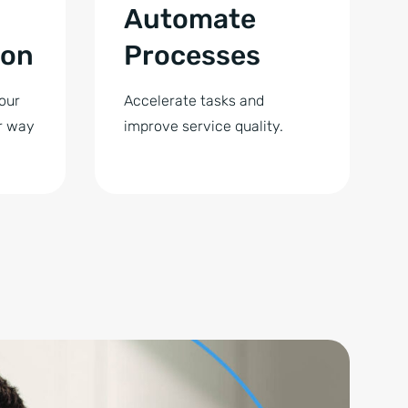
Automate
ion
Processes
our
Accelerate tasks and
r way
improve service quality.