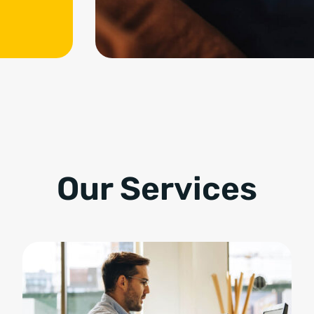
Our Services