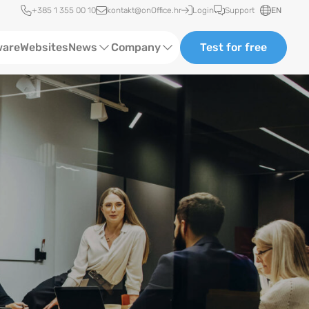
Quick access
+385 1 355 00 10
kontakt@onOffice.hr
Login
Support
EN
ware
Websites
News
Company
Test for free
Status News
About us
Case Studies