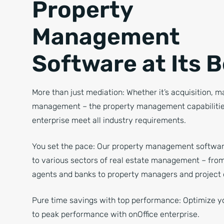
Property
Management
Software at Its 
More than just mediation: Whether it’s acquisition, m
management – the property management capabilities
enterprise meet all industry requirements.
You set the pace: Our property management softwar
to various sectors of real estate management – from
agents and banks to property managers and project 
Pure time savings with top performance: Optimize y
to peak performance with onOffice enterprise.