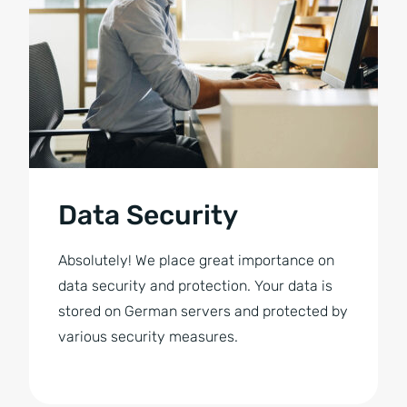
Data Security
Absolutely! We place great importance on
data security and protection. Your data is
stored on German servers and protected by
various security measures.