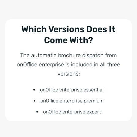
Which Versions Does It
Come With?
The automatic brochure dispatch from
onOffice enterprise is included in all three
versions:
onOffice enterprise essential
onOffice enterprise premium
onOffice enterprise expert