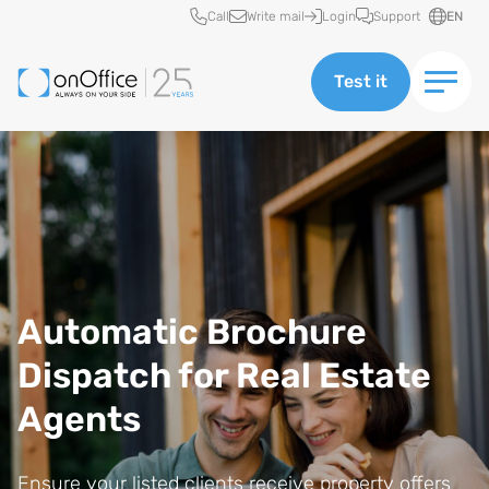
Quick access
Call
Write mail
Login
Support
EN
Test it
Automatic Brochure
Dispatch for Real Estate
Agents
Ensure your listed clients receive property offers