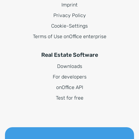
Imprint
Privacy Policy
Cookie-Settings
Terms of Use onOffice enterprise
Real Estate Software
Downloads
For developers
onOffice API
Test for free