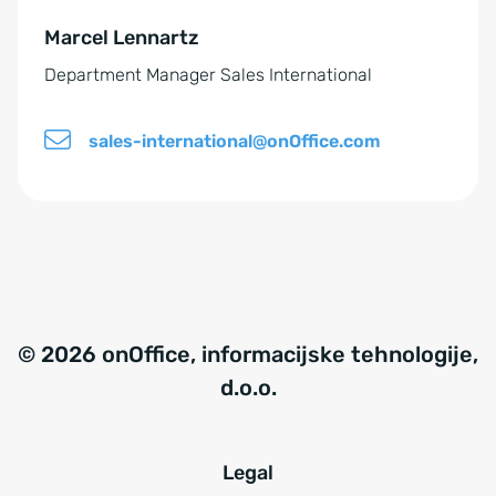
e
Marcel Lennartz
:
Department Manager Sales International
sales-international@onOffice.com
© 2026 onOffice, informacijske tehnologije,
d.o.o.
Legal