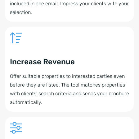
included in one email. Impress your clients with your
selection.
Increase Revenue
Offer suitable properties to interested parties even
before they are listed. The tool matches properties
with clients’ search criteria and sends your brochure
automatically.