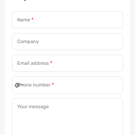
Name
*
C
Company
o
m
Email address
*
p
a
n
Phone number
*
y
*
N
Your message
a
m
e