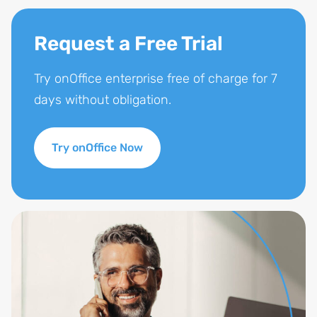
Request a Free Trial
Try onOffice enterprise free of charge for 7
days without obligation.
Try onOffice Now