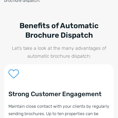
brochure dispatch.
Benefits of Automatic
Brochure Dispatch
Let’s take a look at the many advantages of
automatic brochure dispatch:
Strong Customer Engagement
Maintain close contact with your clients by regularly
sending brochures. Up to ten properties can be