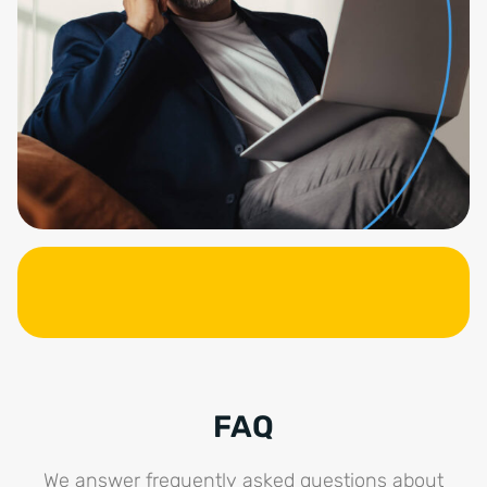
FAQ
We answer frequently asked questions about