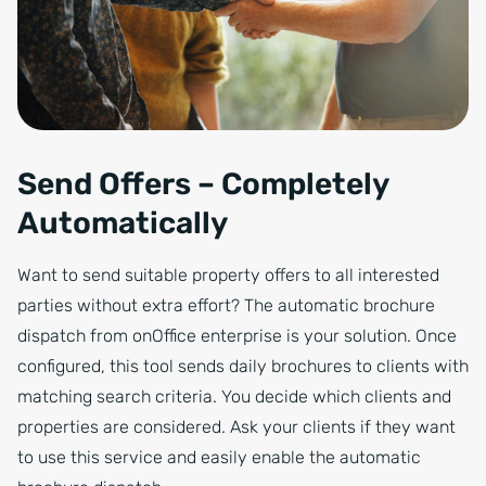
Send Offers – Completely
Automatically
Want to send suitable property offers to all interested
parties without extra effort? The automatic brochure
dispatch from onOffice enterprise is your solution. Once
configured, this tool sends daily brochures to clients with
matching search criteria. You decide which clients and
properties are considered. Ask your clients if they want
to use this service and easily enable the automatic