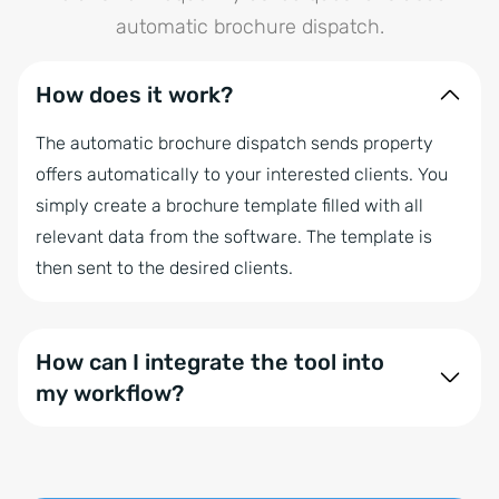
automatic brochure dispatch.
How does it work?
The automatic brochure dispatch sends property
offers automatically to your interested clients. You
simply create a brochure template filled with all
relevant data from the software. The template is
then sent to the desired clients.
How can I integrate the tool into
my workflow?
There are many ways to integrate it into the
software: