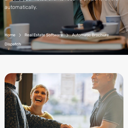
automatically.
Breadcrumb-Navigation
Home
Real Estate Software
Automatic Brochure
Dispatch