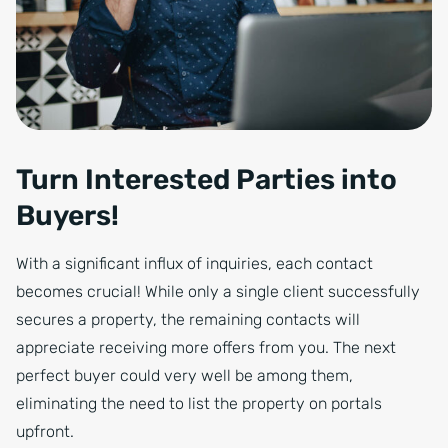
Turn Interested Parties into
Buyers!
With a significant influx of inquiries, each contact
becomes crucial! While only a single client successfully
secures a property, the remaining contacts will
appreciate receiving more offers from you. The next
perfect buyer could very well be among them,
eliminating the need to list the property on portals
upfront.