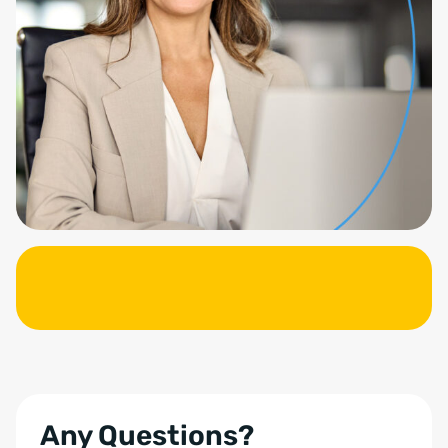
Any Questions?