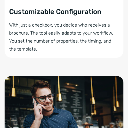
Customizable Configuration
With just a checkbox, you decide who receives a
brochure. The tool easily adapts to your workflow.
You set the number of properties, the timing, and
the template.