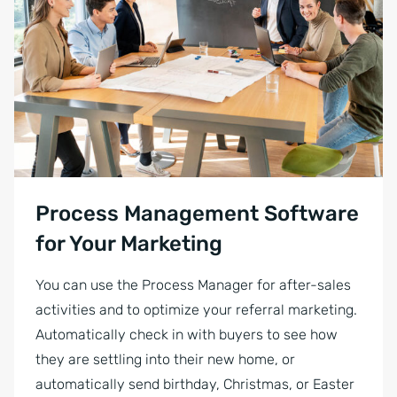
Process Management Software
for Your Marketing
You can use the Process Manager for after-sales
activities and to optimize your referral marketing.
Automatically check in with buyers to see how
they are settling into their new home, or
automatically send birthday, Christmas, or Easter