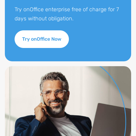
Try onOffice enterprise free of charge for 7
days without obligation.
Try onOffice Now