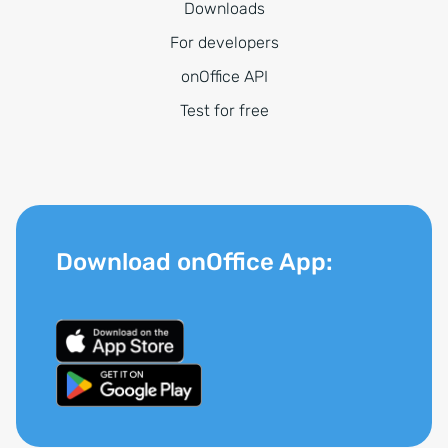
Downloads
For developers
onOffice API
Test for free
Download onOffice App: