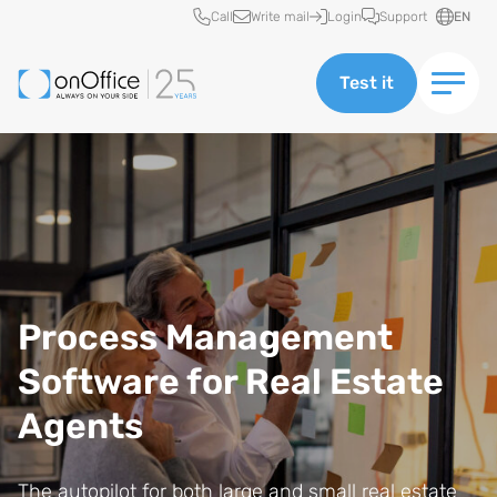
Quick access
Call
Write mail
Login
Support
EN
Test it
Process Management
Software for Real Estate
Agents
The autopilot for both large and small real estate