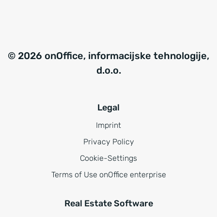
© 2026 onOffice, informacijske tehnologije,
d.o.o.
Legal
Imprint
Privacy Policy
Cookie-Settings
Terms of Use onOffice enterprise
Real Estate Software