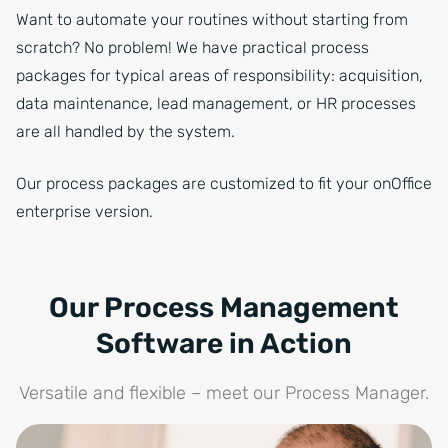
Want to automate your routines without starting from
scratch? No problem! We have practical process
packages for typical areas of responsibility: acquisition,
data maintenance, lead management, or HR processes
are all handled by the system.
Our process packages are customized to fit your onOffice
enterprise version.
Our Process Management
Software in Action
Versatile and flexible – meet our Process Manager.