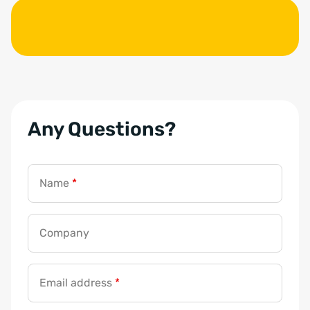
Any Questions?
Name
*
Company
G
D
Email address
*
P