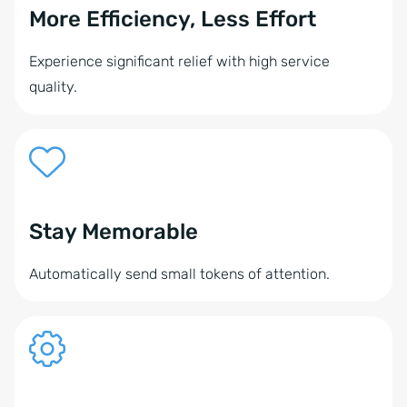
More Efficiency, Less Effort
Experience significant relief with high service
quality.
Stay Memorable
Automatically send small tokens of attention.