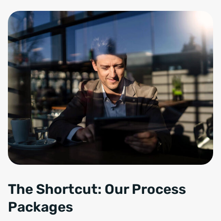
The Shortcut: Our Process
Packages