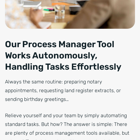
Our Process Manager Tool
Works Autonomously,
Handling Tasks Effortlessly
Always the same routine: preparing notary
appointments, requesting land register extracts, or
sending birthday greetings…
Relieve yourself and your team by simply automating
standard tasks. But how? The answer is simple: There
are plenty of process management tools available, but