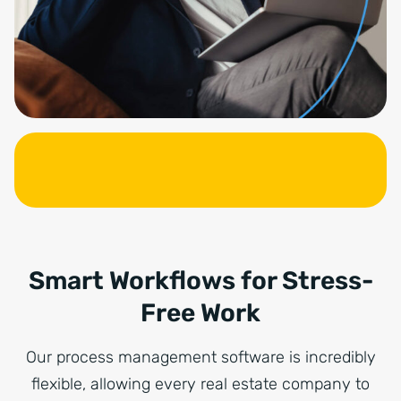
Smart Workflows for Stress-
Free Work
Our process management software is incredibly
flexible, allowing every real estate company to