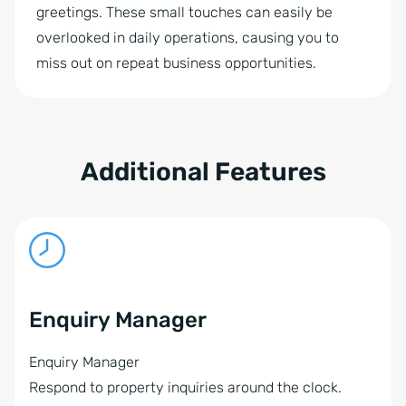
greetings. These small touches can easily be
overlooked in daily operations, causing you to
miss out on repeat business opportunities.
Additional Features
Enquiry Manager
Enquiry Manager
Respond to property inquiries around the clock.