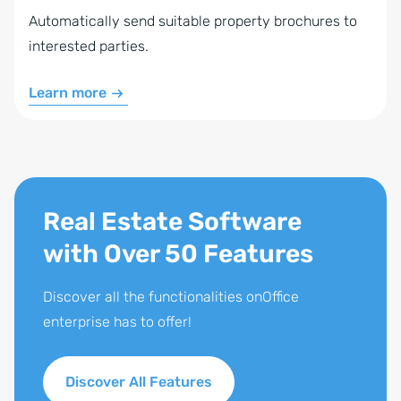
Automatically send suitable property brochures to
interested parties.
Learn more
Real Estate Software
with Over 50 Features
Discover all the functionalities onOffice
enterprise has to offer!
Discover All Features