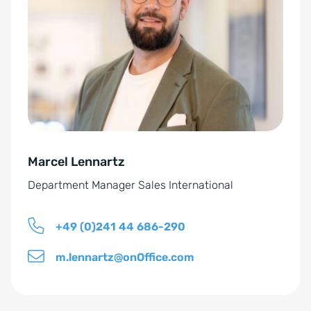
s
e
e
r
n
n
t
a
*
t
i
v
e
Marcel Lennartz
:
Department Manager Sales International
+49 (0)241 44 686-290
m.lennartz@onOffice.com