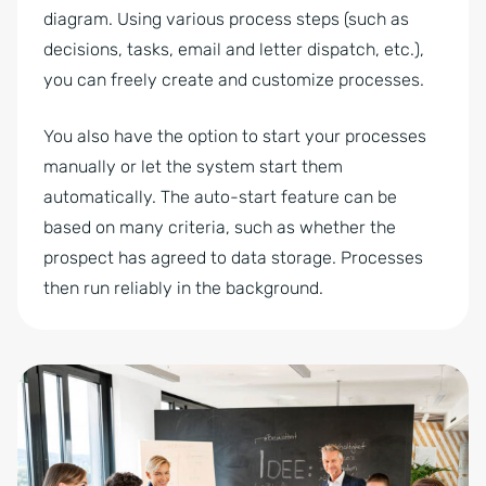
diagram. Using various process steps (such as
decisions, tasks, email and letter dispatch, etc.),
you can freely create and customize processes.
You also have the option to start your processes
manually or let the system start them
automatically. The auto-start feature can be
based on many criteria, such as whether the
prospect has agreed to data storage. Processes
then run reliably in the background.