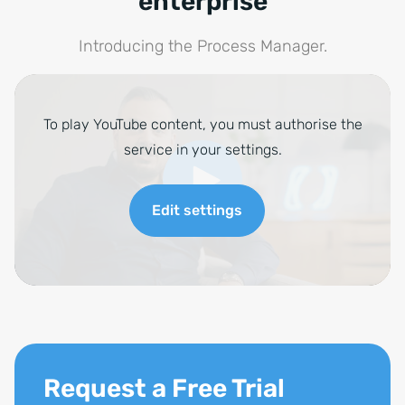
enterprise
Introducing the Process Manager.
To play YouTube content, you must authorise the
service in your settings.
Edit settings
Request a Free Trial