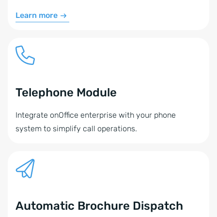
Learn more
Telephone Module
Integrate onOffice enterprise with your phone
system to simplify call operations.
Automatic Brochure Dispatch