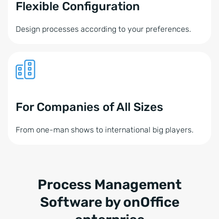
Flexible Configuration
Design processes according to your preferences.
For Companies of All Sizes
From one-man shows to international big players.
Process Management
Software by onOffice