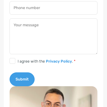
R
Y
Phone number
o
u
Your message
r
*
G
I agree with the
Privacy Policy
.
*
D
P
Submit
R
c
A
o
l
n
t