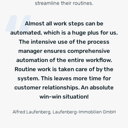
streamline their routines.
Almost all work steps can be
automated, which is a huge plus for us.
The intensive use of the process
manager ensures comprehensive
automation of the entire workflow.
Routine work is taken care of by the
system. This leaves more time for
customer relationships. An absolute
win-win situation!
Alfred Laufenberg, Laufenberg-Immobilien GmbH