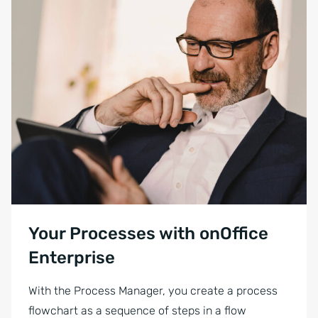
Your Processes with onOffice
Enterprise
With the Process Manager, you create a process
flowchart as a sequence of steps in a flow