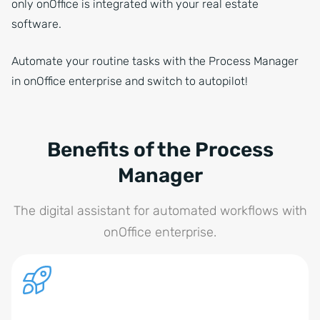
only onOffice is integrated with your real estate
software.
Automate your routine tasks with the Process Manager
in onOffice enterprise and switch to autopilot!
Benefits of the Process
Manager
The digital assistant for automated workflows with
onOffice enterprise.