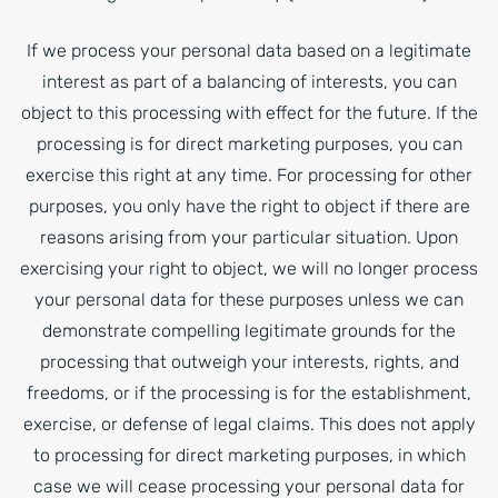
If we process your personal data based on a legitimate
interest as part of a balancing of interests, you can
object to this processing with effect for the future. If the
processing is for direct marketing purposes, you can
exercise this right at any time. For processing for other
purposes, you only have the right to object if there are
reasons arising from your particular situation. Upon
exercising your right to object, we will no longer process
your personal data for these purposes unless we can
demonstrate compelling legitimate grounds for the
processing that outweigh your interests, rights, and
freedoms, or if the processing is for the establishment,
exercise, or defense of legal claims. This does not apply
to processing for direct marketing purposes, in which
case we will cease processing your personal data for