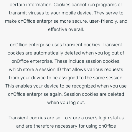
certain information. Cookies cannot run programs or
transmit viruses to your mobile device. They serve to
make onOffice enterprise more secure, user-friendly, and
effective overall.
onOffice enterprise uses transient cookies. Transient
cookies are automatically deleted when you log out of
onOffice enterprise. These include session cookies,
which store a session ID that allows various requests
from your device to be assigned to the same session.
This enables your device to be recognized when you use
onOffice enterprise again. Session cookies are deleted
when you log out.
Transient cookies are set to store a user’s login status
and are therefore necessary for using onOffice