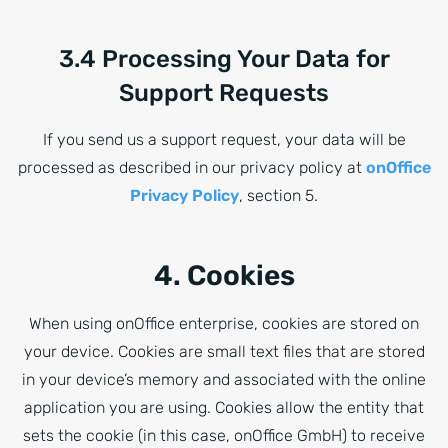
3.4 Processing Your Data for
Support Requests
If you send us a support request, your data will be
processed as described in our privacy policy at
onOffice
Privacy Policy
, section 5.
4. Cookies
When using onOffice enterprise, cookies are stored on
your device. Cookies are small text files that are stored
in your device’s memory and associated with the online
application you are using. Cookies allow the entity that
sets the cookie (in this case, onOffice GmbH) to receive