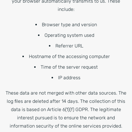
your browser automatically transmits to us. These
include:
Browser type and version
Operating system used
Referrer URL
Hostname of the accessing computer
Time of the server request
IP address
These data are not merged with other data sources. The
log files are deleted after 14 days. The collection of this
data is based on Article 6(1)(f) GDPR. The legitimate
interest pursued is to ensure the network and
information security of the online services provided.