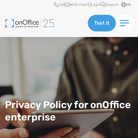
Quick access
Call
Write mail
Login
Support
EN
Test it
Data protection at onOffice enterprise
Privacy Policy for onOffice
enterprise