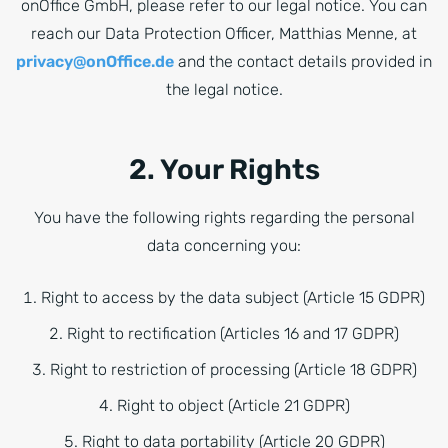
onOffice GmbH, please refer to our legal notice. You can
reach our Data Protection Officer, Matthias Menne, at
privacy@onOffice.de
and the contact details provided in
the legal notice.
2. Your Rights
You have the following rights regarding the personal
data concerning you:
Right to access by the data subject (Article 15 GDPR)
Right to rectification (Articles 16 and 17 GDPR)
Right to restriction of processing (Article 18 GDPR)
Right to object (Article 21 GDPR)
Right to data portability (Article 20 GDPR)