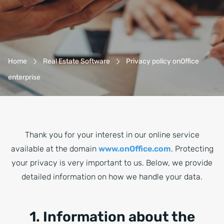
Breadcrumb-Navigation
Home
Real Estate Software
Privacy policy onOffice
enterprise
Thank you for your interest in our online service
available at the domain
www.onOffice.com
. Protecting
your privacy is very important to us. Below, we provide
detailed information on how we handle your data.
1. Information about the