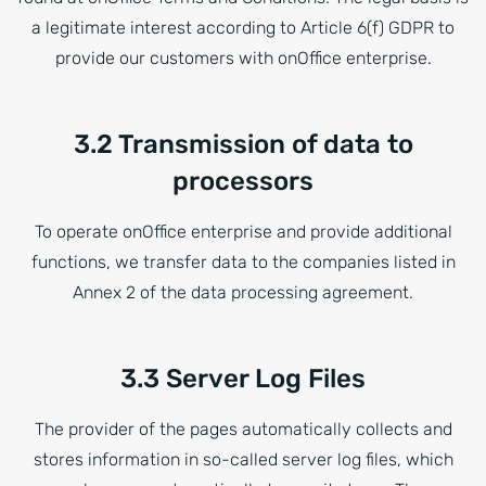
a legitimate interest according to Article 6(f) GDPR to
provide our customers with onOffice enterprise.
3.2 Transmission of data to
processors
To operate onOffice enterprise and provide additional
functions, we transfer data to the companies listed in
Annex 2 of the data processing agreement.
3.3 Server Log Files
The provider of the pages automatically collects and
stores information in so-called server log files, which