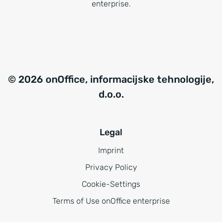
enterprise.
© 2026 onOffice, informacijske tehnologije,
d.o.o.
Legal
Imprint
Privacy Policy
Cookie-Settings
Terms of Use onOffice enterprise