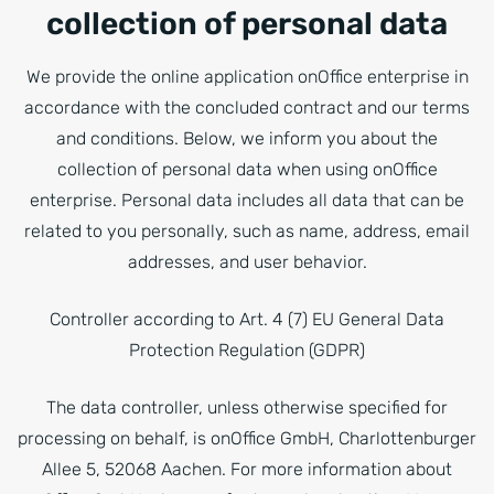
collection of personal data
We provide the online application onOffice enterprise in
accordance with the concluded contract and our terms
and conditions. Below, we inform you about the
collection of personal data when using onOffice
enterprise. Personal data includes all data that can be
related to you personally, such as name, address, email
addresses, and user behavior.
Controller according to Art. 4 (7) EU General Data
Protection Regulation (GDPR)
The data controller, unless otherwise specified for
processing on behalf, is onOffice GmbH, Charlottenburger
Allee 5, 52068 Aachen. For more information about