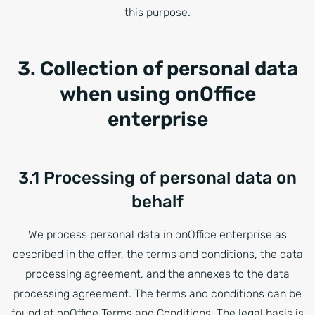
this purpose.
3. Collection of personal data
when using onOffice
enterprise
3.1 Processing of personal data on
behalf
We process personal data in onOffice enterprise as
described in the offer, the terms and conditions, the data
processing agreement, and the annexes to the data
processing agreement. The terms and conditions can be
found at onOffice Terms and Conditions. The legal basis is