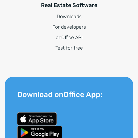
Real Estate Software
Downloads
For developers
onOffice API
Test for free
Download onOffice App: